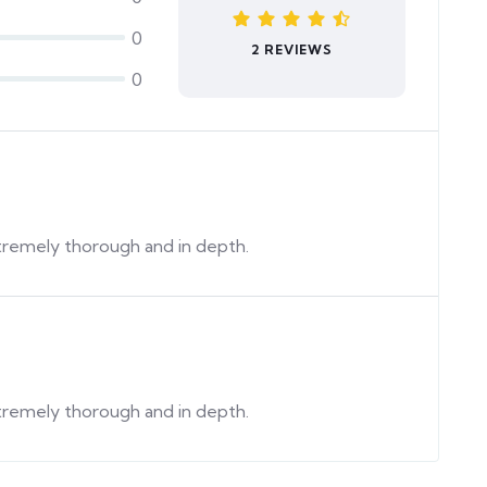
0
2 REVIEWS
0
extremely thorough and in depth.
extremely thorough and in depth.