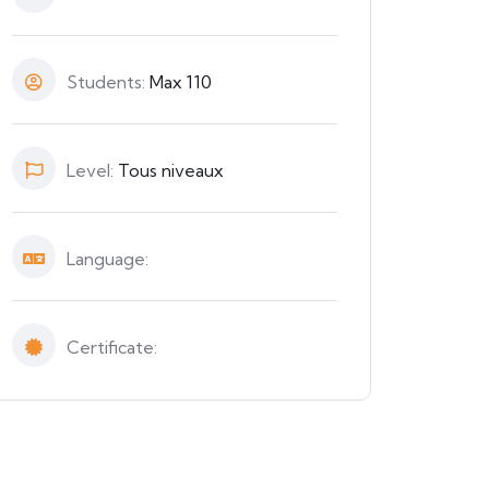
Students:
Max 110
Level:
Tous niveaux
Language:
Certificate: